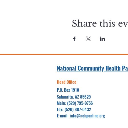
Share this e
National Community Health Pa
Head Office
P.O. Box 1910
Sahuarita, AZ 85629
Main: (520) 795-9756
Fax: (520) 887-0432
E-mail:
info@nchponline.org