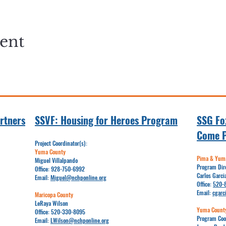
vent
rtners
SSVF: Hou
sing for Heroes Program
SSG Fox
Come 
Project Coordinator(s):
Yuma County
Pima & Yuma
Miguel Villalpando
Program Dir
Office:
928-750-6992
Carlos Garci
Email:​​
Miguel@nchponline.org
Office:
520-
Email:
cgarc
Maricopa County
LeRaya Wilson
Yuma Count
Office:
520-330-8095
Program Coo
Email:
LWilson@nchponline.org