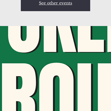
See other events