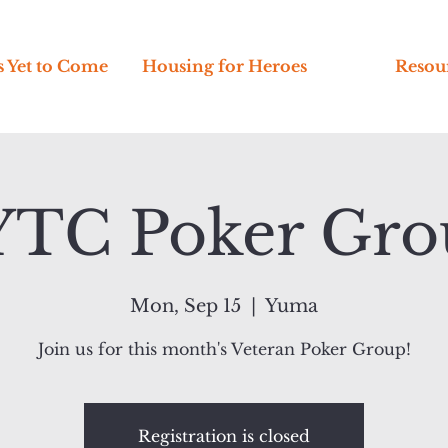
s Yet to Come
Housing for Heroes
Resou
YTC Poker Gro
Mon, Sep 15
  |  
Yuma
Join us for this month's Veteran Poker Group!
Registration is closed