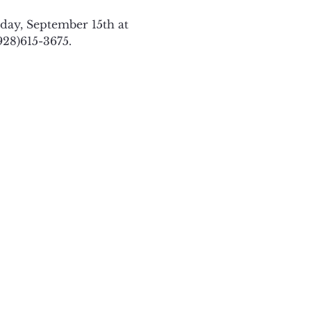
ay, September 15th at 
928)615-3675. 