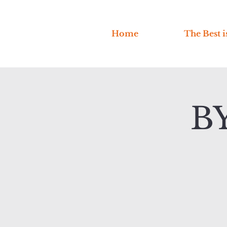
Home
The Best i
B