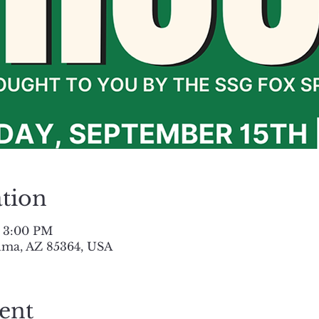
tion
– 3:00 PM
uma, AZ 85364, USA
ent