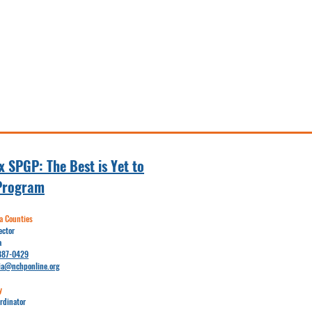
 SPGP: The Best is Yet to
Program
 Counties
ector
a
887-0429
ia@nchponline.org
y
rdinator