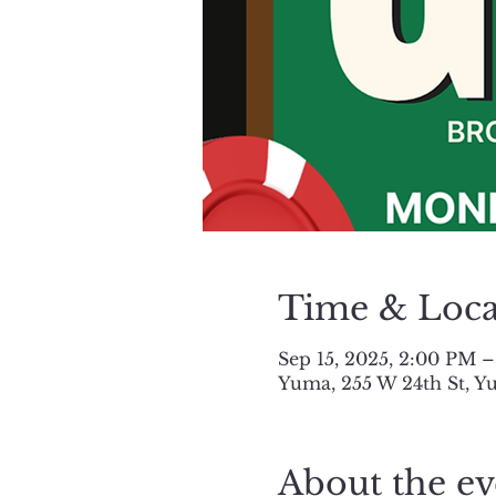
Time & Loca
Sep 15, 2025, 2:00 PM 
Yuma, 255 W 24th St, Y
About the ev