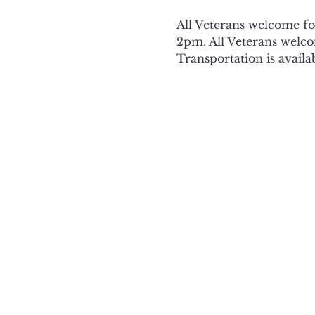
All Veterans welcome f
2pm. All Veterans welcom
Transportation is availa