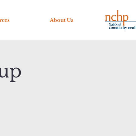
rces
About Us
up