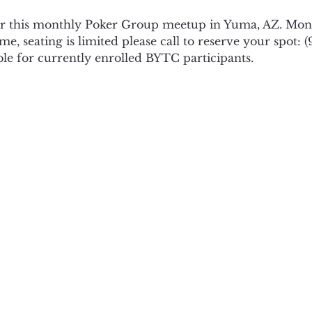
or this monthly Poker Group meetup in Yuma, AZ. Mond
e, seating is limited please call to reserve your spot: (
ble for currently enrolled BYTC participants. 