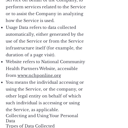
Service on behalf of the Company, to
perform services related to the Service
or to assist the Company in analyzing
how the Service is used.
Usage Data refers to data collected
automatically, either generated by the
use of the Service or from the Service
infrastructure itself (for example, the
duration of a page visit).
Website refers to National Community
Health Partners Website, accessible
from
www.nchponline.org
You means the individual accessing or
using the Service, or the company, or
other legal entity on behalf of which
such individual is accessing or using
the Service, as applicable.
Collecting and Using Your Personal
Data
Types of Data Collected