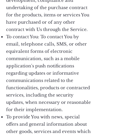
development, compliance and
undertaking of the purchase contract
for the products, items or services You
have purchased or of any other
contract with Us through the Service.
To contact You: To contact You by
email, telephone calls, SMS, or other
equivalent forms of electronic
communication, such as a mobile
application's push notifications
regarding updates or informative
communications related to the
functionalities, products or contracted
services, including the security
updates, when necessary or reasonable
for their implementation.
To provide You with news, special
offers and general information about
other goods, services and events which