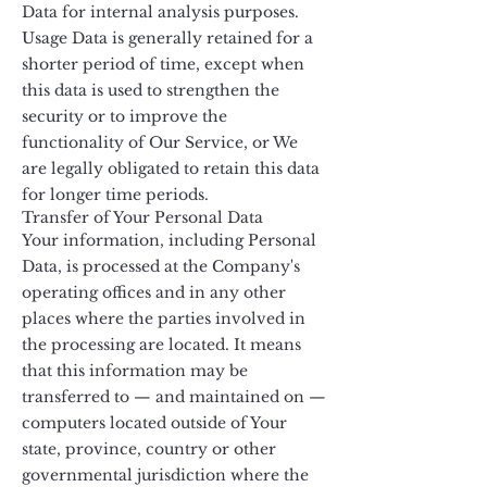
Data for internal analysis purposes.
Usage Data is generally retained for a
shorter period of time, except when
this data is used to strengthen the
security or to improve the
functionality of Our Service, or We
are legally obligated to retain this data
for longer time periods.
Transfer of Your Personal Data
Your information, including Personal
Data, is processed at the Company's
operating offices and in any other
places where the parties involved in
the processing are located. It means
that this information may be
transferred to — and maintained on —
computers located outside of Your
state, province, country or other
governmental jurisdiction where the