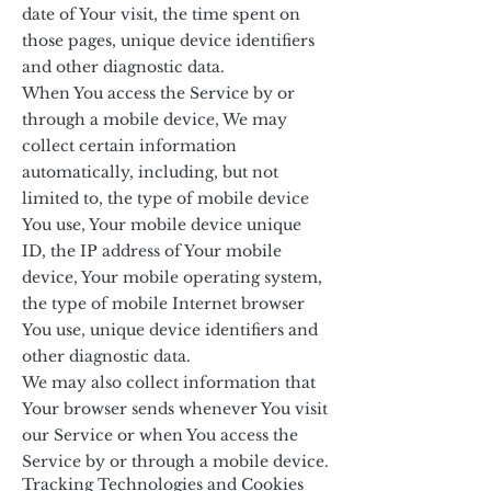
date of Your visit, the time spent on
those pages, unique device identifiers
and other diagnostic data.
When You access the Service by or
through a mobile device, We may
collect certain information
automatically, including, but not
limited to, the type of mobile device
You use, Your mobile device unique
ID, the IP address of Your mobile
device, Your mobile operating system,
the type of mobile Internet browser
You use, unique device identifiers and
other diagnostic data.
We may also collect information that
Your browser sends whenever You visit
our Service or when You access the
Service by or through a mobile device.
Tracking Technologies and Cookies