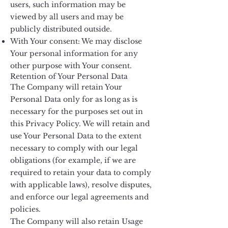
users, such information may be
viewed by all users and may be
publicly distributed outside.
With Your consent: We may disclose
Your personal information for any
other purpose with Your consent.
Retention of Your Personal Data
The Company will retain Your
Personal Data only for as long as is
necessary for the purposes set out in
this Privacy Policy. We will retain and
use Your Personal Data to the extent
necessary to comply with our legal
obligations (for example, if we are
required to retain your data to comply
with applicable laws), resolve disputes,
and enforce our legal agreements and
policies.
The Company will also retain Usage