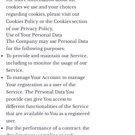
cookies we use and your choices
regarding cookies, please visit our
Cookies Policy or the Cookies section
of our Privacy Policy.
Use of Your Personal Data
The Company may use Personal Data
for the following purposes:
To provide and maintain our Service,
including to monitor the usage of our
Service.
To manage Your Account: to manage
Your registration as a user of the
Service. The Personal Data You
provide can give You access to
different functionalities of the Service
that are available to You as a registered
user.
For the performance of a contract: the