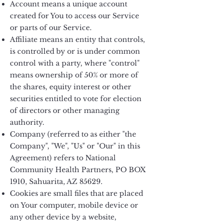
Account means a unique account
created for You to access our Service
or parts of our Service.
Affiliate means an entity that controls,
is controlled by or is under common
control with a party, where "control"
means ownership of 50% or more of
the shares, equity interest or other
securities entitled to vote for election
of directors or other managing
authority.
Company (referred to as either "the
Company", "We", "Us" or "Our" in this
Agreement) refers to National
Community Health Partners, PO BOX
1910, Sahuarita, AZ 85629.
Cookies are small files that are placed
on Your computer, mobile device or
any other device by a website,