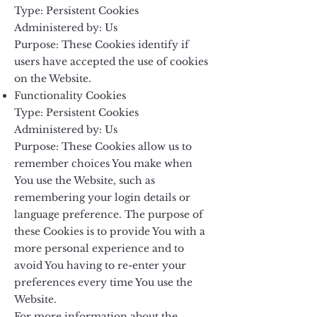
Type: Persistent Cookies
Administered by: Us
Purpose: These Cookies identify if
users have accepted the use of cookies
on the Website.
Functionality Cookies
Type: Persistent Cookies
Administered by: Us
Purpose: These Cookies allow us to
remember choices You make when
You use the Website, such as
remembering your login details or
language preference. The purpose of
these Cookies is to provide You with a
more personal experience and to
avoid You having to re-enter your
preferences every time You use the
Website.
For more information about the