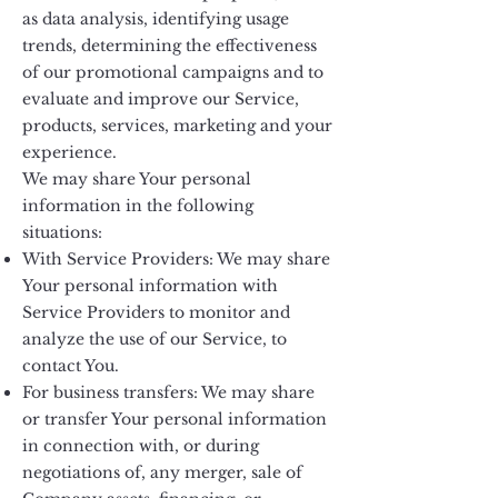
as data analysis, identifying usage
trends, determining the effectiveness
of our promotional campaigns and to
evaluate and improve our Service,
products, services, marketing and your
experience.
We may share Your personal
information in the following
situations:
With Service Providers: We may share
Your personal information with
Service Providers to monitor and
analyze the use of our Service, to
contact You.
For business transfers: We may share
or transfer Your personal information
in connection with, or during
negotiations of, any merger, sale of