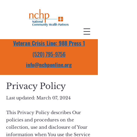
Veteran Crisis Line: 988 Press 1
(520) 795-9756
info@nchponline.org
Privacy Policy
Last updated: March 07, 2024
This Privacy Policy describes Our
policies and procedures on the
collection, use and disclosure of Your
information when You use the Service