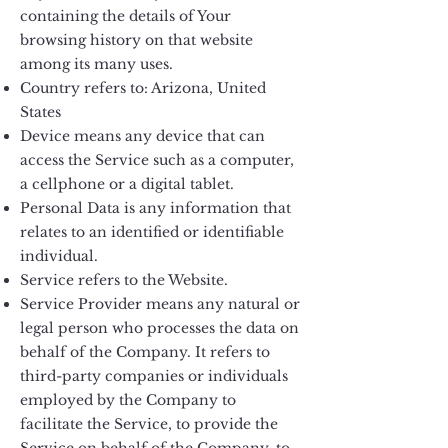
containing the details of Your
browsing history on that website
among its many uses.
Country refers to: Arizona, United
States
Device means any device that can
access the Service such as a computer,
a cellphone or a digital tablet.
Personal Data is any information that
relates to an identified or identifiable
individual.
Service refers to the Website.
Service Provider means any natural or
legal person who processes the data on
behalf of the Company. It refers to
third-party companies or individuals
employed by the Company to
facilitate the Service, to provide the