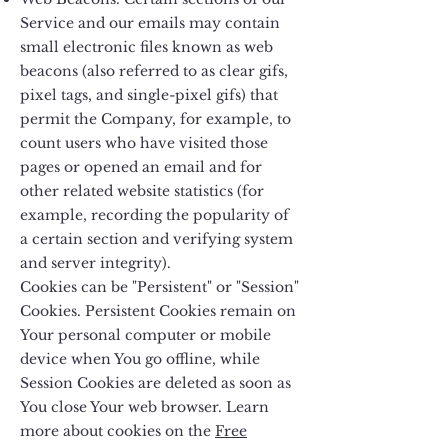
Service and our emails may contain
small electronic files known as web
beacons (also referred to as clear gifs,
pixel tags, and single-pixel gifs) that
permit the Company, for example, to
count users who have visited those
pages or opened an email and for
other related website statistics (for
example, recording the popularity of
a certain section and verifying system
and server integrity).
Cookies can be "Persistent" or "Session"
Cookies. Persistent Cookies remain on
Your personal computer or mobile
device when You go offline, while
Session Cookies are deleted as soon as
You close Your web browser. Learn
more about cookies on the
Free