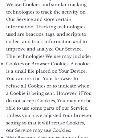
We use Cookies and similar tracking
technologies to track the activity on
Our Service and store certain
information. Tracking technologies
used are beacons, tags, and scripts to
collect and track information and to
improve and analyze Our Service.
The technologies We use may include:
Cookies or Browser Cookies. A cookie
is a small file placed on Your Device.
You can instruct Your browser to
refuse all Cookies or to indicate when
a Cookie is being sent. However, if You
do not accept Cookies, You may not be
able to use some parts of our Service.
Unless you have adjusted Your browser
setting so that it will refuse Cookies,
our Service may use Cookies.
Web Beacons. Certain sections of our