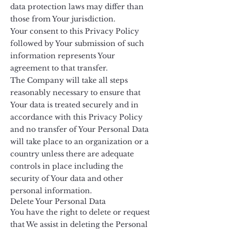
data protection laws may differ than
those from Your jurisdiction.
Your consent to this Privacy Policy
followed by Your submission of such
information represents Your
agreement to that transfer.
The Company will take all steps
reasonably necessary to ensure that
Your data is treated securely and in
accordance with this Privacy Policy
and no transfer of Your Personal Data
will take place to an organization or a
country unless there are adequate
controls in place including the
security of Your data and other
personal information.
Delete Your Personal Data
You have the right to delete or request
that We assist in deleting the Personal