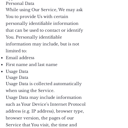
Personal Data
While using Our Service, We may ask
You to provide Us with certain
personally identifiable information
that can be used to contact or identify
You. Personally identifiable
information may include, but is not
limited to:
Email address
First name and last name
Usage Data
Usage Data
Usage Data is collected automatically
when using the Service.
Usage Data may include information
such as Your Device's Internet Protocol
address (e.g. IP address), browser type,
browser version, the pages of our
Service that You visit, the time and