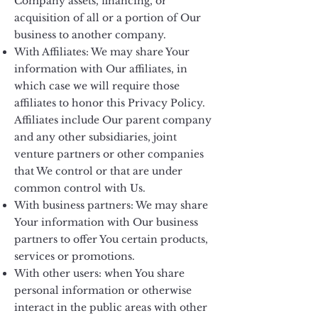
Company assets, financing, or
acquisition of all or a portion of Our
business to another company.
With Affiliates: We may share Your
information with Our affiliates, in
which case we will require those
affiliates to honor this Privacy Policy.
Affiliates include Our parent company
and any other subsidiaries, joint
venture partners or other companies
that We control or that are under
common control with Us.
With business partners: We may share
Your information with Our business
partners to offer You certain products,
services or promotions.
With other users: when You share
personal information or otherwise
interact in the public areas with other