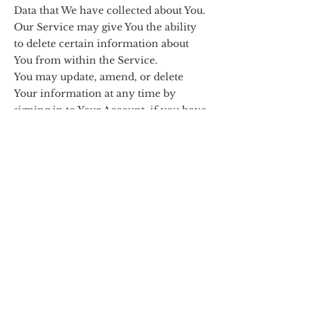
Data that We have collected about You.
Our Service may give You the ability
to delete certain information about
You from within the Service.
You may update, amend, or delete
Your information at any time by
signing in to Your Account, if you have
one, and visiting the account settings
section that allows you to manage Your
personal information. You may also
contact Us to request access to, correct,
or delete any personal information
that You have provided to Us.
Please note, however, that We may
need to retain certain information
when we have a legal obligation or
lawful basis to do so.
Disclosure of Your Personal Data
Business Transactions