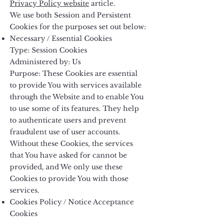
Privacy Policy website
article.
We use both Session and Persistent
Cookies for the purposes set out below:
Necessary / Essential Cookies
Type: Session Cookies
Administered by: Us
Purpose: These Cookies are essential
to provide You with services available
through the Website and to enable You
to use some of its features. They help
to authenticate users and prevent
fraudulent use of user accounts.
Without these Cookies, the services
that You have asked for cannot be
provided, and We only use these
Cookies to provide You with those
services.
Cookies Policy / Notice Acceptance
Cookies