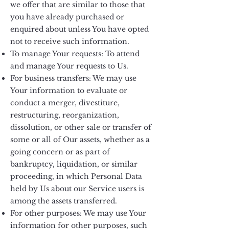
we offer that are similar to those that
you have already purchased or
enquired about unless You have opted
not to receive such information.
To manage Your requests: To attend
and manage Your requests to Us.
For business transfers: We may use
Your information to evaluate or
conduct a merger, divestiture,
restructuring, reorganization,
dissolution, or other sale or transfer of
some or all of Our assets, whether as a
going concern or as part of
bankruptcy, liquidation, or similar
proceeding, in which Personal Data
held by Us about our Service users is
among the assets transferred.
For other purposes: We may use Your
information for other purposes, such