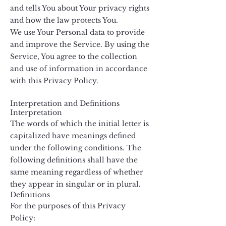
and tells You about Your privacy rights
and how the law protects You.
We use Your Personal data to provide
and improve the Service. By using the
Service, You agree to the collection
and use of information in accordance
with this Privacy Policy.
Interpretation and Definitions
Interpretation
The words of which the initial letter is
capitalized have meanings defined
under the following conditions. The
following definitions shall have the
same meaning regardless of whether
they appear in singular or in plural.
Definitions
For the purposes of this Privacy
Policy: