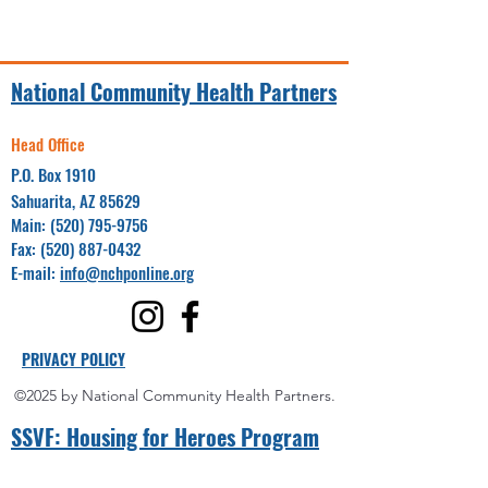
National Community Health Partners
Head Office
P.O. Box 1910
Sahuarita, AZ 85629
Main:
(520) 795-9756
Fax:
(520) 887-0432
E-mail:
info@nchponline.org
PRIVACY POLICY
©2025 by National Community Health Partners.
SSVF: Hou
sing for Heroes Program