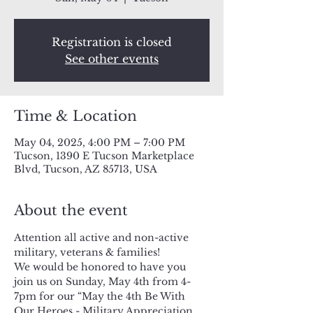
Registration is closed
See other events
Time & Location
May 04, 2025, 4:00 PM – 7:00 PM
Tucson, 1390 E Tucson Marketplace
Blvd, Tucson, AZ 85713, USA
About the event
Attention all active and non-active 
military, veterans & families!
We would be honored to have you 
join us on Sunday, May 4th from 4-
7pm for our “May the 4th Be With 
Our Heroes - Military Appreciation 