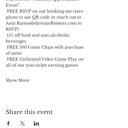
Event”.
 FREE RSVP on our booking site (save 
photo to use QR code or reach out to 
Amy.Ramos@daveandbusters.com
 to 
RSVP)
 15% off food and non-alcoholic 
beverages
 FREE 100 Game Chips with purchase 
of same
 FREE Unlimited Video Game Play on 
all of our non-ticket earning games
Show More
Share this event