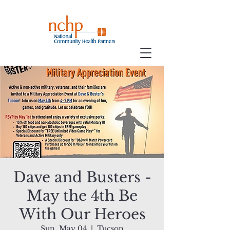
Dave and Busters -
May the 4th Be
With Our Heroes
Sun, May 04
  |  
Tucson