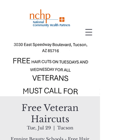
Free Veteran
Haircuts
Tue, Jul 29
  |  
Tucson
Empire Beauty Schools - Free Hair