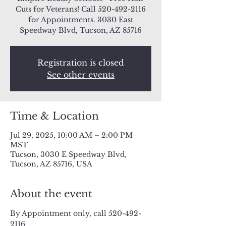
Cuts for Veterans! Call 520-492-2116
for Appointments. 3030 East
Speedway Blvd, Tucson, AZ 85716
Registration is closed
See other events
Time & Location
Jul 29, 2025, 10:00 AM – 2:00 PM
MST
Tucson, 3030 E Speedway Blvd,
Tucson, AZ 85716, USA
About the event
By Appointment only, call 520-492-
2116