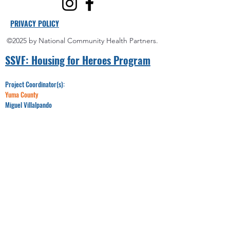
PRIVACY POLICY
©2025 by National Community Health Partners.
SSVF: Hou
sing for Heroes Program
Project Coordinator(s):
Yuma County
Miguel Villalpando
Office:
928-750-6992
Email:​​
Miguel@nchponline.org
Maricopa County
LeRaya Wilson
Office:
520-330-8095
Email:
LWilson@nchponline.org
Pinal County
James Moore
Office:
520-348-7718
Email:
JMoore@nchponline.org