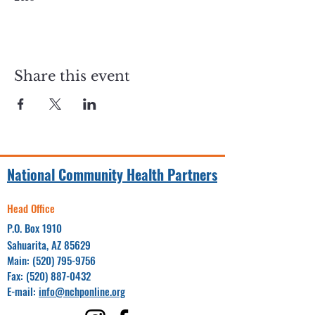
Share this event
National Community Health Partners
Head Office
P.O. Box 1910
Sahuarita, AZ 85629
Main:
(520) 795-9756
Fax:
(520) 887-0432
E-mail:
info@nchponline.org