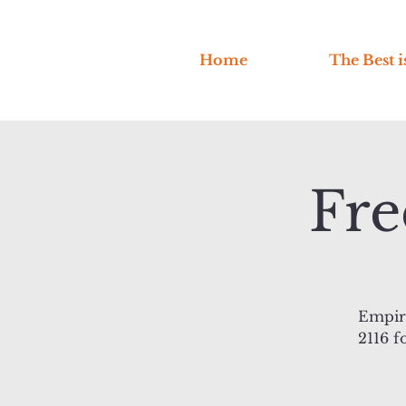
Home
The Best i
Fre
Empire
2116 f