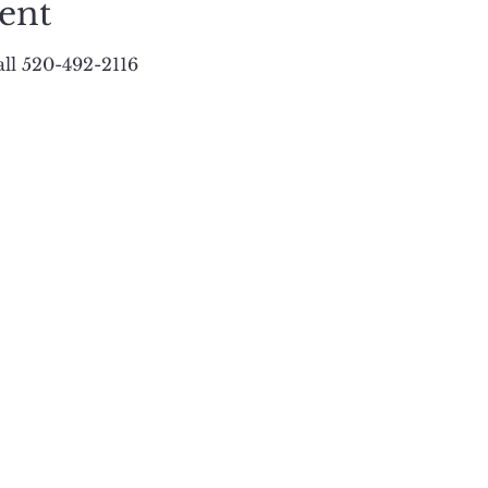
ent
ll 520-492-2116