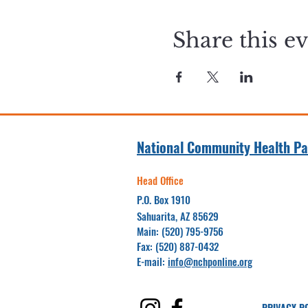
Share this e
National Community Health Pa
Head Office
P.O. Box 1910
Sahuarita, AZ 85629
Main: (520) 795-9756
Fax: (520) 887-0432
E-mail:
info@nchponline.org
PRIVACY P