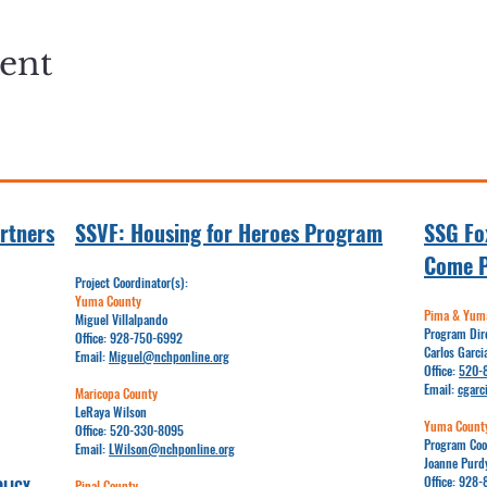
vent
rtners
SSVF: Hou
sing for Heroes Program
SSG Fox
Come 
Project Coordinator(s):
Yuma County
Pima & Yuma
Miguel Villalpando
Program Dir
Office:
928-750-6992
Carlos Garci
Email:​​
Miguel@nchponline.org
Office:
520-
Email:
cgarc
Maricopa County
LeRaya Wilson
Yuma Count
Office:
520-330-8095
Program Coo
Email:
LWilson@nchponline.org
Joanne Purd
Office:
928-
OLICY
Pinal County