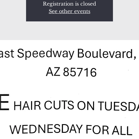
Registration is closed
See other events