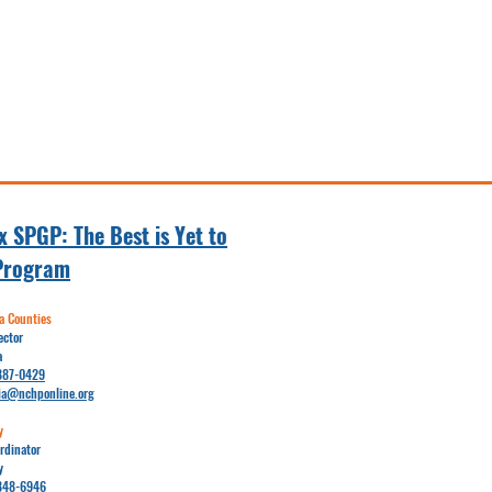
 SPGP: The Best is Yet to
Program
 Counties
ector
a
887-0429
ia@nchponline.org
y
rdinator
y
848-6946