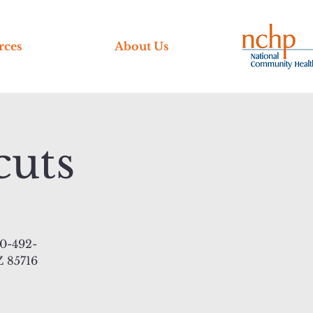
rces
About Us
cuts
20-492-
Z 85716