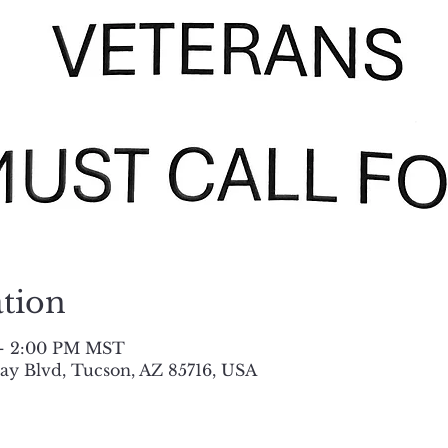
tion
 – 2:00 PM MST
y Blvd, Tucson, AZ 85716, USA