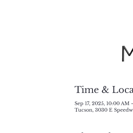
Time & Loca
Sep 17, 2025, 10:00 AM
Tucson, 3030 E Speedwa