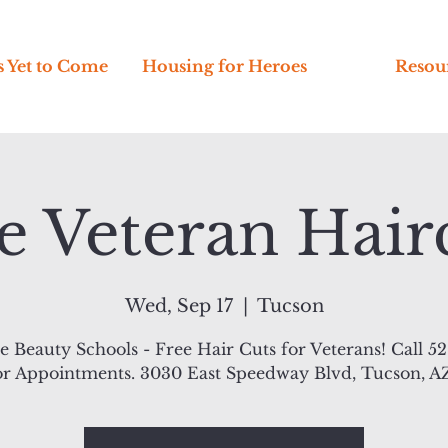
s Yet to Come
Housing for Heroes
Resou
e Veteran Hair
Wed, Sep 17
  |  
Tucson
 Beauty Schools - Free Hair Cuts for Veterans! Call 5
or Appointments. 3030 East Speedway Blvd, Tucson, A