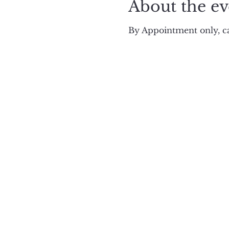
About the ev
By Appointment only, ca