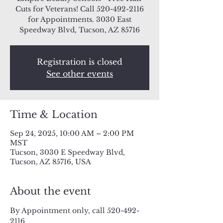
Cuts for Veterans! Call 520-492-2116
for Appointments. 3030 East
Speedway Blvd, Tucson, AZ 85716
Registration is closed
See other events
Time & Location
Sep 24, 2025, 10:00 AM – 2:00 PM
MST
Tucson, 3030 E Speedway Blvd,
Tucson, AZ 85716, USA
About the event
By Appointment only, call 520-492-
2116