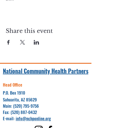
Share this event
National Community Health Partners
Head Office
P.O. Box 1910
Sahuarita, AZ 85629
Main:
(520) 795-9756
Fax:
(520) 887-0432
E-mail:
info@nchponline.org