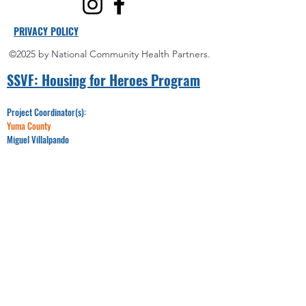
PRIVACY POLICY
©2025 by National Community Health Partners.
SSVF: Hou
sing for Heroes Program
Project Coordinator(s):
Yuma County
Miguel Villalpando
Office:
928-750-6992
Email:​​
Miguel@nchponline.org
Maricopa County
LeRaya Wilson
Office:
520-330-8095
Email:
LWilson@nchponline.org
Pinal County
James Moore
Office:
520-348-7718
Email:
JMoore@nchponline.org