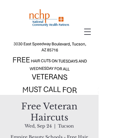
Free Veteran
Haircuts
Wed, Sep 24
  |  
Tucson
Empire Beauty Schools - Free Hair