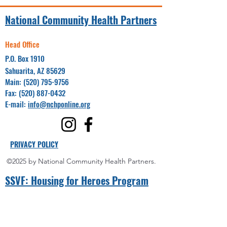
National Community Health Partners
Head Office
P.O. Box 1910
Sahuarita, AZ 85629
Main:
(520) 795-9756
Fax:
(520) 887-0432
E-mail:
info@nchponline.org
PRIVACY POLICY
©2025 by National Community Health Partners.
SSVF: Hou
sing for Heroes Program
Project Coordinator(s):
Yuma County
Miguel Villalpando