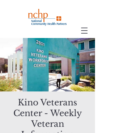
Kino Veterans
Center - Weekly
Veteran