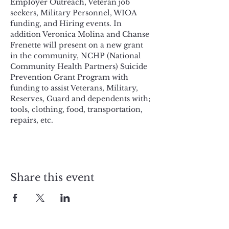
Employer Outreach, Veteran job 
seekers, Military Personnel, WIOA 
funding, and Hiring events. In 
addition Veronica Molina and Chanse 
Frenette will present on a new grant 
in the community, NCHP (National 
Community Health Partners) Suicide 
Prevention Grant Program with 
funding to assist Veterans, Military, 
Reserves, Guard and dependents with; 
tools, clothing, food, transportation, 
repairs, etc. 
Share this event