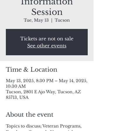
Information
Session
Tue, May 13
  |  
Tucson
Tickets are not on sale
See other events
Time & Location
May 13, 2025, 8:30 PM – May 14, 2025,
10:30 AM
Tucson, 2801 E Ajo Way, Tucson, AZ
85713, USA
About the event
Topics to discuss; Veteran Programs, 