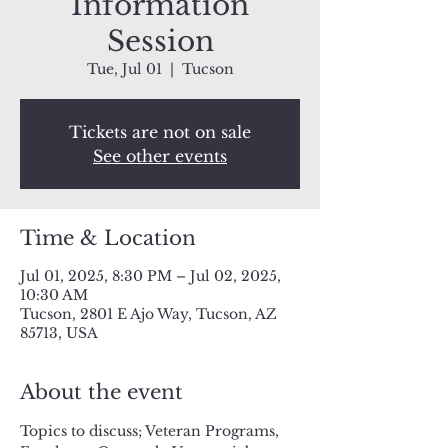
Information
Session
Tue, Jul 01
  |  
Tucson
Tickets are not on sale
See other events
Time & Location
Jul 01, 2025, 8:30 PM – Jul 02, 2025,
10:30 AM
Tucson, 2801 E Ajo Way, Tucson, AZ
85713, USA
About the event
Topics to discuss; Veteran Programs, 