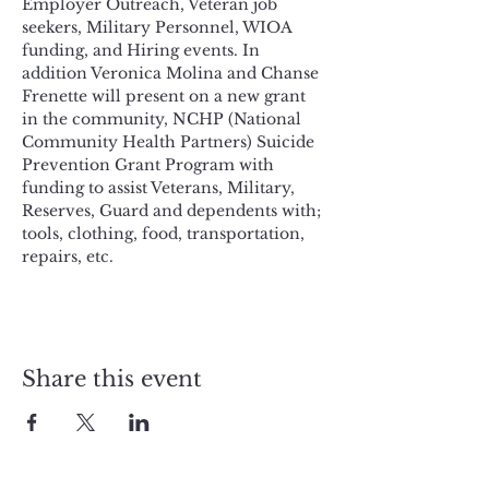
Employer Outreach, Veteran job 
seekers, Military Personnel, WIOA 
funding, and Hiring events. In 
addition Veronica Molina and Chanse 
Frenette will present on a new grant 
in the community, NCHP (National 
Community Health Partners) Suicide 
Prevention Grant Program with 
funding to assist Veterans, Military, 
Reserves, Guard and dependents with; 
tools, clothing, food, transportation, 
repairs, etc. 
Share this event