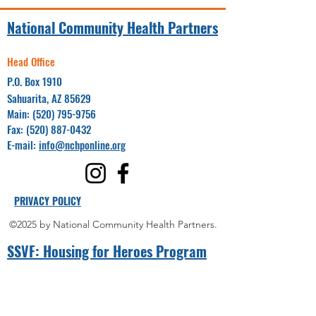
National Community Health Partners
Head Office
P.O. Box 1910
Sahuarita, AZ 85629
Main:
(520) 795-9756
Fax:
(520) 887-0432
E-mail:
info@nchponline.org
PRIVACY POLICY
©2025 by National Community Health Partners.
SSVF: Hou
sing for Heroes Program
Project Coordinator(s):
Yuma County
Miguel Villalpando