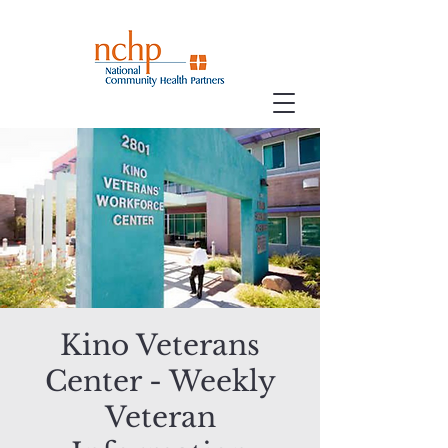
Kino Veterans
Center - Weekly
Veteran