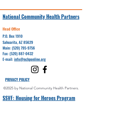
National Community Health Partners
Head Office
P.O. Box 1910
Sahuarita, AZ 85629
Main:
(520) 795-9756
Fax:
(520) 887-0432
E-mail:
info@nchponline.org
PRIVACY POLICY
©2025 by National Community Health Partners.
SSVF: Hou
sing for Heroes Program
Project Coordinator(s):