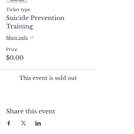
Sold Out
Ticket type
Suicide Prevention
Training
More info
Price
$0.00
This event is sold out
Share this event