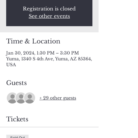
Registration is closed
See other events
Time & Location
Jan 30, 2024, 1:30 PM – 3:30 PM
Yuma, 1340 S 4th Ave, Yuma, AZ 85364,
USA
Guests
+ 29 other guests
Tickets