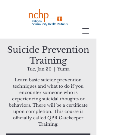
Suicide Prevention
Training
Tue, Jan 30
  |  
Yuma
Learn basic suicide prevention
techniques and what to do if you
encounter someone who is
experiencing suicidal thoughts or
behaviors. There will be a certificate
upon completion. This course is
officially called QPR Gatekeeper
Training.