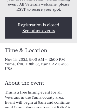
event! All Veterans welcome, please
RSVP to secure your spot.
Registration is closed
See other events
Time & Location
Nov 14, 2025, 9:00 AM – 12:00 PM
Yuma, 1700 E 8th St, Yuma, AZ 85365,
USA
About the event
This is a free fishing event for all 
Veterans in the Yuma county area. 
Event will begin at 9am and continue 
until 12pm. Spots are free but RSVP is 