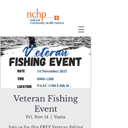
Veteran Fishing
Event
Fri, Nov 14
  |  
Yuma
Join us for this FREE Veteran fishing