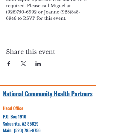
required. Please call Miguel at 
(928)750-6992 or Joanne (928)848-
6946 to RSVP for this event. 
Share this event
National Community Health Partners
Head Office
P.O. Box 1910
Sahuarita, AZ 85629
Main:
(520) 795-9756