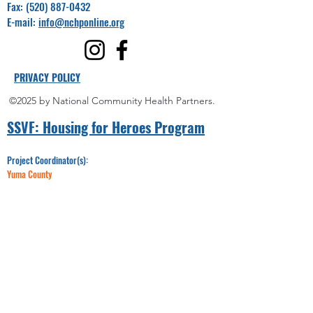
Fax:
(520) 887-0432
E-mail:
info@nchponline.org
PRIVACY POLICY
©2025 by National Community Health Partners.
SSVF: Hou
sing for Heroes Program
Project Coordinator(s):
Yuma County
Miguel Villalpando
Office:
928-750-6992
Email:​​
Miguel@nchponline.org
Maricopa County
LeRaya Wilson
Office:
520-330-8095
Email:
LWilson@nchponline.org