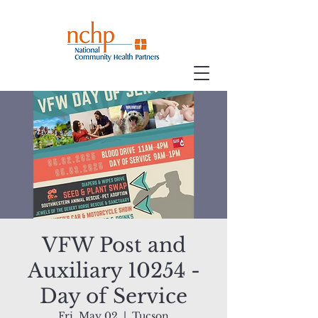
VFW Post and
Auxiliary 10254 -
Day of Service
Fri, May 02
  |  
Tucson