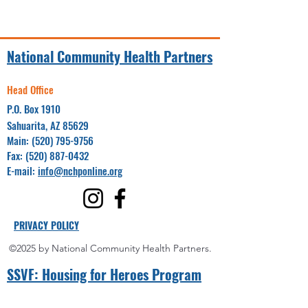
National Community Health Partners
Head Office
P.O. Box 1910
Sahuarita, AZ 85629
Main:
(520) 795-9756
Fax:
(520) 887-0432
E-mail:
info@nchponline.org
PRIVACY POLICY
©2025 by National Community Health Partners.
SSVF: Hou
sing for Heroes Program
Project Coordinator(s):