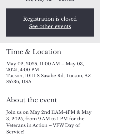
Registration is closed
See other events
Time & Location
May 02, 2025, 11:00 AM – May 03,
2025, 4:00 PM
Tucson, 10111 S Sasabe Rd, Tucson, AZ
85736, USA
About the event
Join us on May 2nd 11AM-4PM & May 
3, 2025, from 9 AM to 1 PM for the 
Veterans in Action – VFW Day of 
Service!