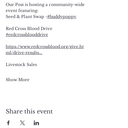
Our Post is hosting a community-wide 
event featuring:
Seed & Plant Swap -
#buddypoppy
Red Cross Blood Drive 
#redcrossblooddrive
https://www.redcrossblood.org/give.ht
ml/drive-results
...
Livestock Sales
Show More
Share this event