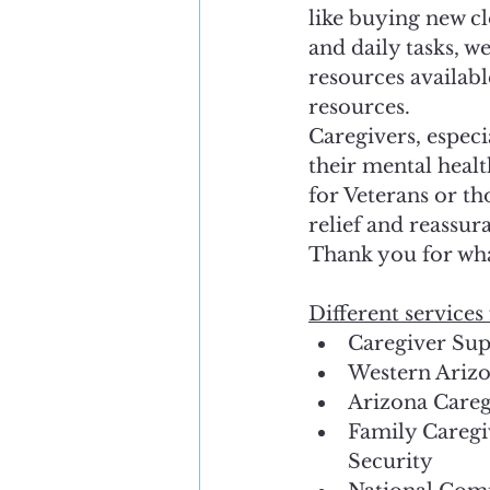
like buying new c
and daily tasks, w
resources availabl
resources. 
Caregivers, especi
their mental healt
for Veterans or th
relief and reassur
Thank you for wh
Different services 
Caregiver Sup
Western Ariz
Arizona Careg
Family Caregi
Security