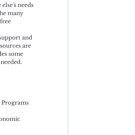
else's needs 
 the many 
free 
 support and 
esources are 
ides some 
 needed. 
r Programs
conomic 