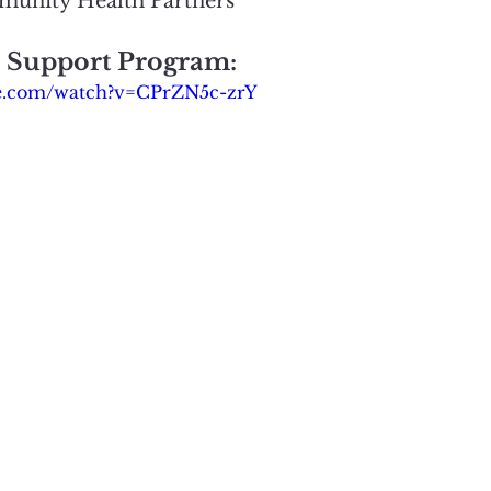
munity Health Partners
r Support Program:
be.com/watch?v=CPrZN5c-zrY