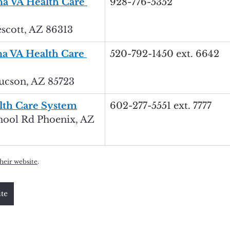
a VA Health Care 
928-776-5352
cott, AZ 86313
a VA Health Care 
520-792-1450 ext. 6642
ucson, AZ 85723
lth Care System
602-277-5551 ext. 7777
hool Rd Phoenix, AZ 
their website
.
ite