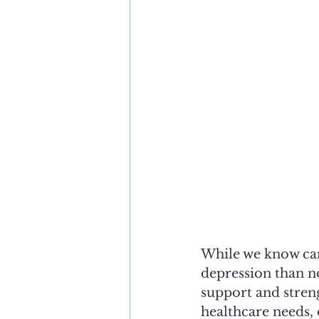
While we know car
depression than no
support and streng
healthcare needs, 