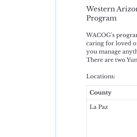
Western Arizo
Program
WACOG's program o
caring for loved o
you manage anythi
There are two Yum
Locations:
County
La Paz