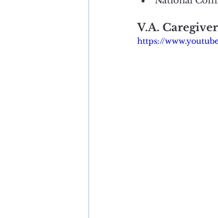
National Com
V.A. Caregive
https://www.youtu