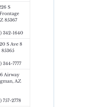
226 S 
 Frontage 
AZ 85367
) 342-1640
20 S Ave 8 
 85365
) 344-7777
76 Airway 
ngman, AZ 
) 757-2778