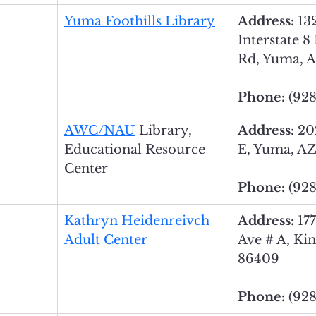
Yuma Foothills Library
Address: 
13
Interstate 8
Rd, Yuma, 
Phone: 
(928
AWC
/
NAU
 Library, 
Address: 
20
Educational Resource 
E, Yuma, AZ
Center
Phone: 
(928
Kathryn Heidenreivch 
Address: 
17
Adult Center
Ave # A, Ki
86409
Phone: 
(928