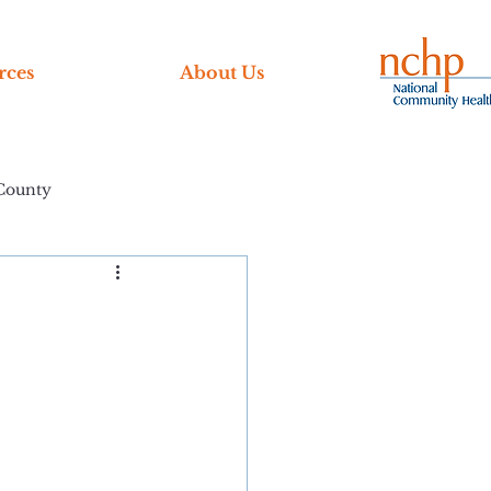
rces
About Us
County