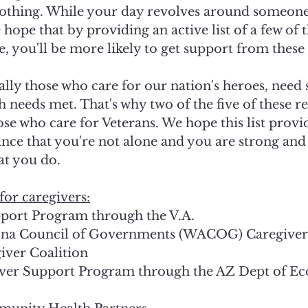
lothing. While your day revolves around someone 
e hope that by providing an active list of a few of
e, you'll be more likely to get support from these 
ally those who care for our nation's heroes, need
h needs met. That's why two of the five of these r
ose who care for Veterans. We hope this list prov
ance that you're not alone and you are strong and
at you do.
for caregivers:
port Program through the V.A.
ona Council of Governments (WACOG) Caregive
iver Coalition 
ver Support Program through the AZ Dept of E