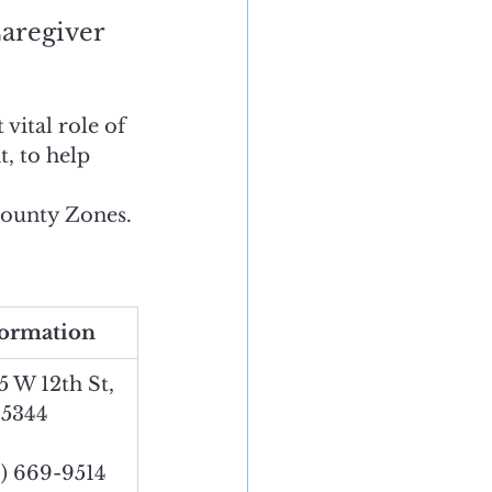
aregiver 
ital role of 
, to help 
ounty Zones. 
formation
5 W 12th St, 
85344
) 669-9514