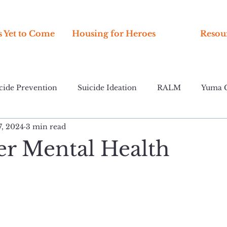
s Yet to Come
Housing for Heroes
Resou
cide Prevention
Suicide Ideation
RALM
Yuma 
7, 2024
3 min read
er Mental Health