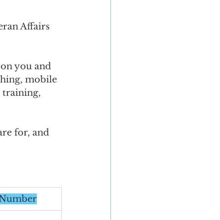
ran Affairs 
 on you and 
ching, mobile 
training, 
re for, and 
m Number