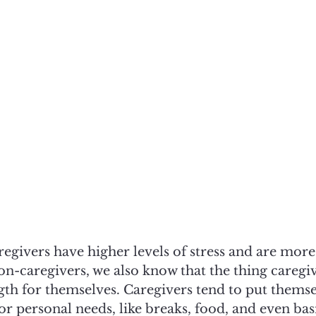
egivers have higher levels of stress and are more
n-caregivers, we also know that the thing caregiv
th for themselves. Caregivers tend to put themsel
or personal needs, like breaks, food, and even basi