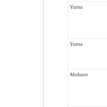
Yuma
Yuma
Mohave