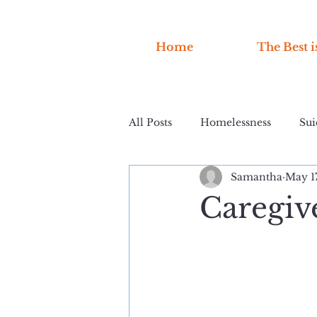
Home
The Best i
All Posts
Homelessness
Sui
Samantha
May 1
Caregiv