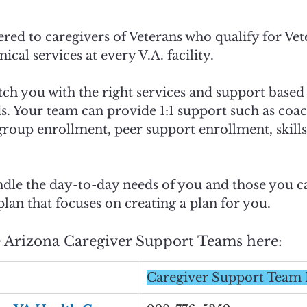
red to caregivers of Veterans who qualify for Vete
nical services at every V.A. facility. 
ch you with the right services and support based
s. Your team can provide 1:1 support such as coa
roup enrollment, peer support enrollment, skills 
dle the day-to-day needs of you and those you ca
plan that focuses on creating a plan for you. 
e Arizona Caregiver Support Teams here: 
Caregiver Support Tea