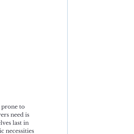
 prone to 
ers need is 
ves last in 
c necessities 