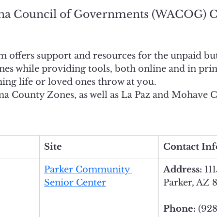
na Council of Governments (WACOG) C
ffers support and resources for the unpaid but v
nes while providing tools, both online and in print
ng life or loved ones throw at you. 
a County Zones, as well as La Paz and Mohave C
Site
Contact In
Parker Community 
Address: 
111
Senior Center
Parker, AZ 
Phone: 
(928