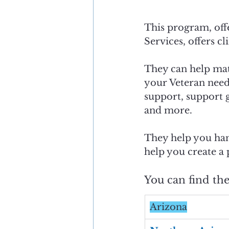
This program, offe
Services, offers cli
They can help mat
your Veteran need
support, support g
and more. 
They help you han
help you create a 
You can find th
Arizona