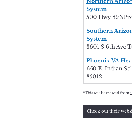
Northern Arizon
System
500 Hwy 89NPres
Southern Arizon
System
3601 S 6th Ave T
Phoenix VA Hea
650 E. Indian Sc
85012
*This was borrowed from 
Check out their webs