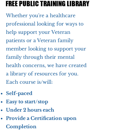
FREE PUBLIC TRAINING LIBRARY
FREE PUBLIC TRAINING LIBRARY
Whether you're a healthcare
professional looking for ways to
help support your Veteran
patients or a Veteran family
member looking to support your
family through their mental
health concerns, we have created
a library of resources for you.
Each course is/will:
Self-paced
Easy to start/stop
Under 2 hours each
Provide a Certification upon
Completion