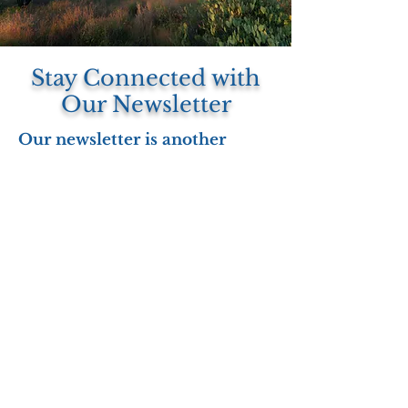
Stay Connected with
Our Newsletter
Our newsletter is another
valuable resource for staying
informed about community
events, upcoming trainings,
program highlights, and the
real-world impact of our work
across Arizona.
Whether you're a Veteran,