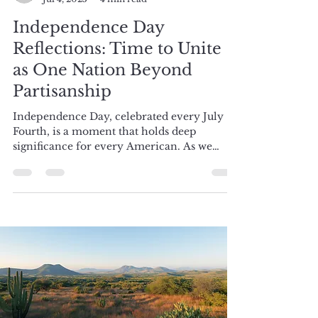
Samantha
Jul 4, 2025
4 min read
Independence Day
Reflections: Time to Unite
as One Nation Beyond
Partisanship
Independence Day, celebrated every July
Fourth, is a moment that holds deep
significance for every American. As we
gather to commemorate...