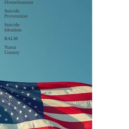
Homelessness
Suicide
Prevention
Suicide
Ideation
RALM
Yuma
County