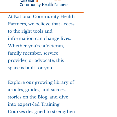
At National Community Health
Partners, we believe that access
to the right tools and
information can change lives.
Whether you're a Veteran,
family member, service
provider, or advocate, this
space is built for you.
Explore our growing library of
articles, guides, and success
stories on the Blog, and dive
into expert-led Training
Courses designed to strengthen