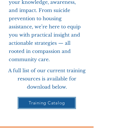
your knowledge, awareness,
and impact. From suicide
prevention to housing
assistance, we’re here to equip
you with practical insight and
actionable strategies — all
rooted in compassion and
community care.
A full list of our current training
resources is available for
download below.
Training Catalog