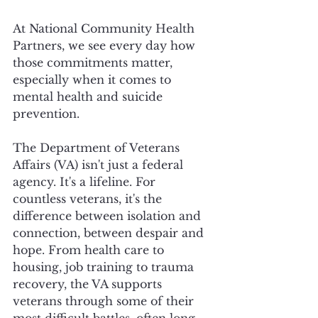
At National Community Health 
Partners, we see every day how 
those commitments matter, 
especially when it comes to 
mental health and suicide 
prevention.
The Department of Veterans 
Affairs (VA) isn't just a federal 
agency. It's a lifeline. For 
countless veterans, it's the 
difference between isolation and 
connection, between despair and 
hope. From health care to 
housing, job training to trauma 
recovery, the VA supports 
veterans through some of their 
most difficult battles, often long 