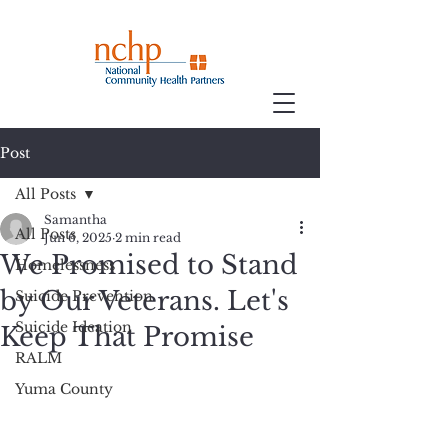
Post
All Posts
Samantha
All Posts
Jun 6, 2025
2 min read
We Promised to Stand
Homelessness
by Our Veterans. Let's
Suicide Prevention
Suicide Ideation
Keep That Promise
RALM
Yuma County