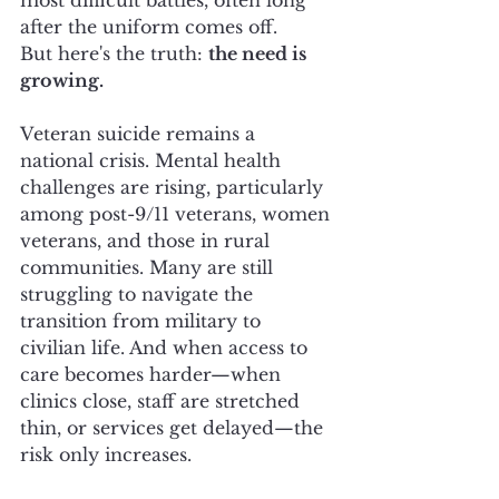
after the uniform comes off.
But here's the truth: 
the need is 
growing.
Veteran suicide remains a 
national crisis. Mental health 
challenges are rising, particularly 
among post-9/11 veterans, women 
veterans, and those in rural 
communities. Many are still 
struggling to navigate the 
transition from military to 
civilian life. And when access to 
care becomes harder—when 
clinics close, staff are stretched 
thin, or services get delayed—the 
risk only increases.