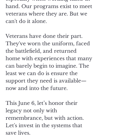
hand. Our programs exist to meet 
veterans where they are. But we 
can't do it alone.
Veterans have done their part. 
They've worn the uniform, faced 
the battlefield, and returned 
home with experiences that many 
can barely begin to imagine. The 
least we can do is ensure the 
support they need is available—
now and into the future.
This June 6, let’s honor their 
legacy not only with 
remembrance, but with action. 
Let's invest in the systems that 
save lives.