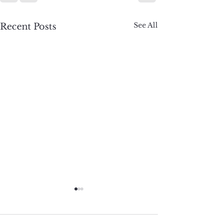
See All
Recent Posts