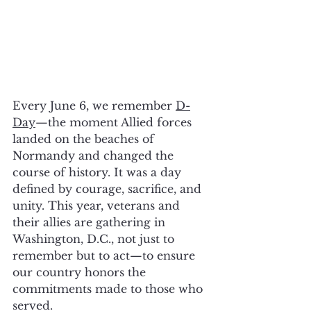
Every June 6, we remember 
D-
Day
—the moment Allied forces 
landed on the beaches of 
Normandy and changed the 
course of history. It was a day 
defined by courage, sacrifice, and 
unity. This year, veterans and 
their allies are gathering in 
Washington, D.C., not just to 
remember but to act—to ensure 
our country honors the 
commitments made to those who 
served.