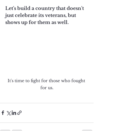
Let's build a country that doesn't 
just celebrate its veterans, but 
shows up for them as well.
It's time to fight for those who fought 
for us.