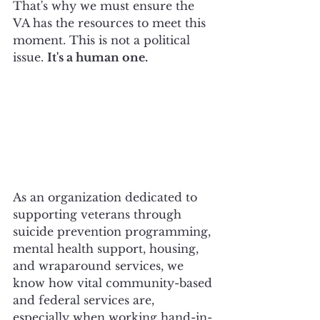
That's why we must ensure the 
VA has the resources to meet this 
moment. This is not a political 
issue. 
It's a human one.
As an organization dedicated to 
supporting veterans through 
suicide prevention programming, 
mental health support, housing, 
and wraparound services, we 
know how vital community-based 
and federal services are, 
especially when working hand-in-