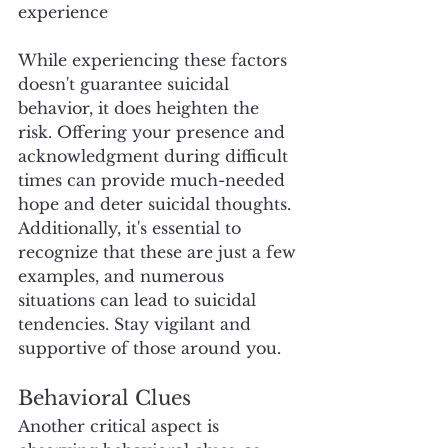
experience
While experiencing these factors 
doesn't guarantee suicidal 
behavior, it does heighten the 
risk. Offering your presence and 
acknowledgment during difficult 
times can provide much-needed 
hope and deter suicidal thoughts. 
Additionally, it's essential to 
recognize that these are just a few 
examples, and numerous 
situations can lead to suicidal 
tendencies. Stay vigilant and 
supportive of those around you.
Behavioral Clues
Another critical aspect is 