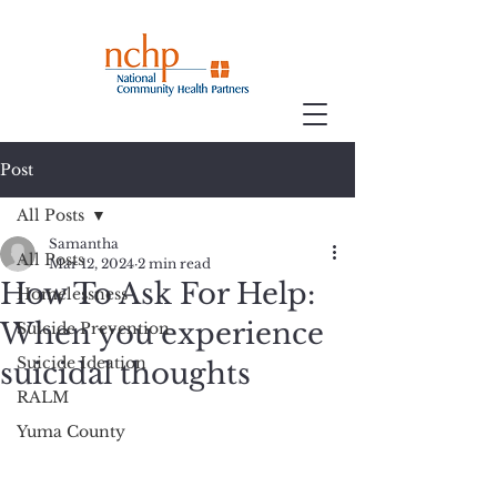
Post
All Posts
Samantha
All Posts
Mar 12, 2024
2 min read
How To Ask For Help:
Homelessness
When you experience
Suicide Prevention
Suicide Ideation
suicidal thoughts
RALM
Yuma County