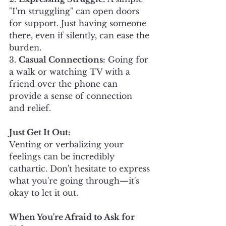
"I'm struggling" can open doors 
for support. Just having someone 
there, even if silently, can ease the 
burden.
3. 
Casual Connections:
 Going for 
a walk or watching TV with a 
friend over the phone can 
provide a sense of connection 
and relief.
Just Get It Out:
Venting or verbalizing your 
feelings can be incredibly 
cathartic. Don't hesitate to express 
what you're going through—it's 
okay to let it out.
When You're Afraid to Ask for 