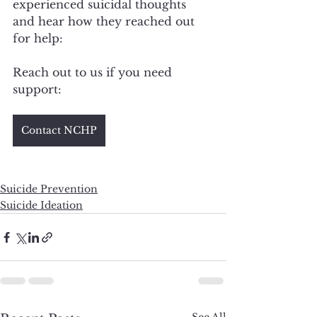
experienced suicidal thoughts 
and hear how they reached out 
for help: 
Reach out to us if you need 
support: 
Contact NCHP
Suicide Prevention
Suicide Ideation