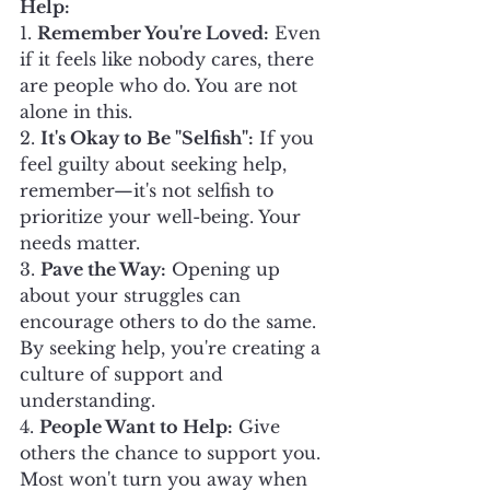
Help:
1. 
Remember You're Loved:
 Even 
if it feels like nobody cares, there 
are people who do. You are not 
alone in this.
2. 
It's Okay to Be "Selfish":
 If you 
feel guilty about seeking help, 
remember—it's not selfish to 
prioritize your well-being. Your 
needs matter.
3. 
Pave the Way:
 Opening up 
about your struggles can 
encourage others to do the same. 
By seeking help, you're creating a 
culture of support and 
understanding.
4. 
People Want to Help:
 Give 
others the chance to support you. 
Most won't turn you away when 