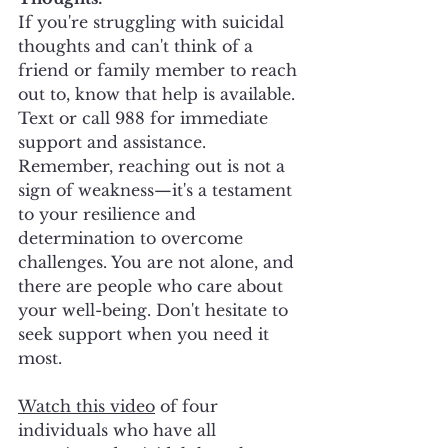
If you're struggling with suicidal 
thoughts and can't think of a 
friend or family member to reach 
out to, know that help is available. 
Text or call 988 for immediate 
support and assistance. 
Remember, reaching out is not a 
sign of weakness—it's a testament 
to your resilience and 
determination to overcome 
challenges. You are not alone, and 
there are people who care about 
your well-being. Don't hesitate to 
seek support when you need it 
most.
Watch this video
 of four 
individuals who have all 