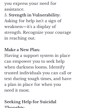
you express your need for 
assistance.
5. 
Strength in Vulnerability:
Asking for help isn't a sign of 
weakness—it's a display of 
strength. Recognize your courage 
in reaching out.
Make a New Plan:
Having a support system in place 
can empower you to seek help 
when darkness looms. Identify 
trusted individuals you can call or 
text during tough times, and have 
a plan in place for when you 
need it most.
Seeking Help for Suicidal 
Thoughts: