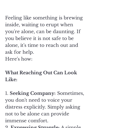
Feeling like something is brewing 
inside, waiting to erupt when 
you're alone, can be daunting. If 
you believe it is not safe to be 
alone, it's time to reach out and 
ask for help. 
Here's how:
What Reaching Out Can Look 
Like:
1. 
Seeking Company:
 Sometimes, 
you don't need to voice your 
distress explicitly. Simply asking 
not to be alone can provide 
immense comfort.
2. 
Expressing Struggle:
 A simple 