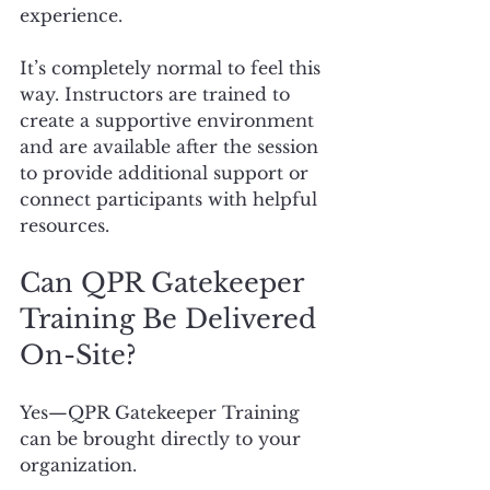
experience.
It’s completely normal to feel this 
way. Instructors are trained to 
create a supportive environment 
and are available after the session 
to provide additional support or 
connect participants with helpful 
resources.
Can QPR Gatekeeper 
Training Be Delivered 
On-Site?
Yes—QPR Gatekeeper Training 
can be brought directly to your 
organization.