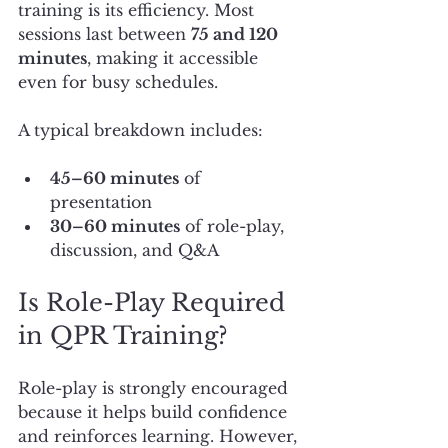
training is its efficiency. Most 
sessions last between 
75 and 120 
minutes
, making it accessible 
even for busy schedules.
A typical breakdown includes:
45–60 minutes
 of 
presentation
30–60 minutes
 of role-play, 
discussion, and Q&A
Is Role-Play Required 
in QPR Training?
Role-play is strongly encouraged 
because it helps build confidence 
and reinforces learning. However, 