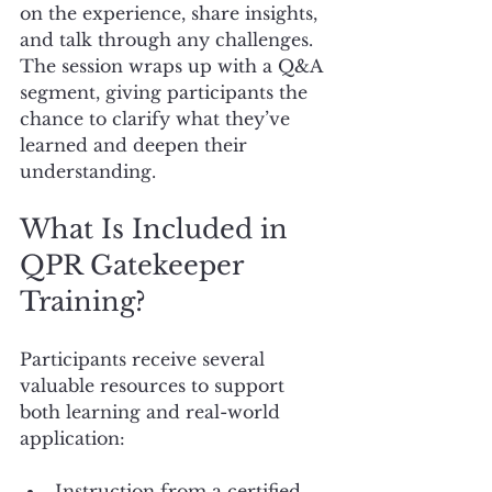
on the experience, share insights, 
and talk through any challenges. 
The session wraps up with a Q&A 
segment, giving participants the 
chance to clarify what they’ve 
learned and deepen their 
understanding.
What Is Included in 
QPR Gatekeeper 
Training?
Participants receive several 
valuable resources to support 
both learning and real-world 
application:
Instruction from a certified 