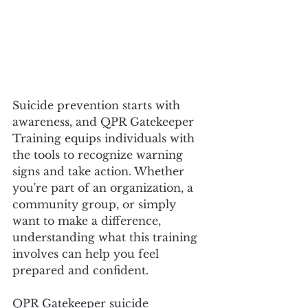
Suicide prevention starts with 
awareness, and QPR Gatekeeper 
Training equips individuals with 
the tools to recognize warning 
signs and take action. Whether 
you're part of an organization, a 
community group, or simply 
want to make a difference, 
understanding what this training 
involves can help you feel 
prepared and confident.
QPR Gatekeeper suicide 