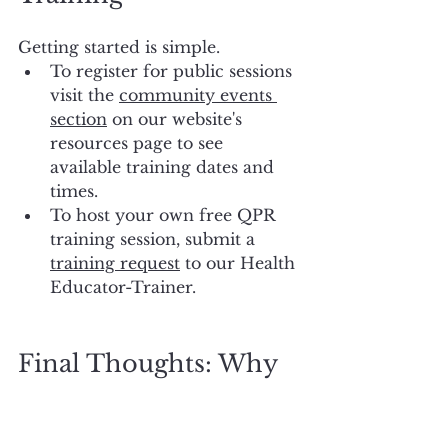
Getting started is simple. 
To register for public sessions 
visit the 
community events 
section
 on our website's 
resources page to see 
available training dates and 
times. 
To host your own free QPR 
training session, submit a 
training request
 to our Health 
Educator-Trainer.
Final Thoughts: Why 
QPR Training Matters