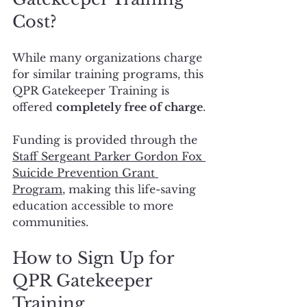
Cost?
While many organizations charge 
for similar training programs, this 
QPR Gatekeeper Training is 
offered 
completely free of charge
.
Funding is provided through the 
Staff Sergeant Parker Gordon Fox 
Suicide Prevention Grant 
Program
, making this life-saving 
education accessible to more 
communities.
How to Sign Up for 
QPR Gatekeeper 
Training