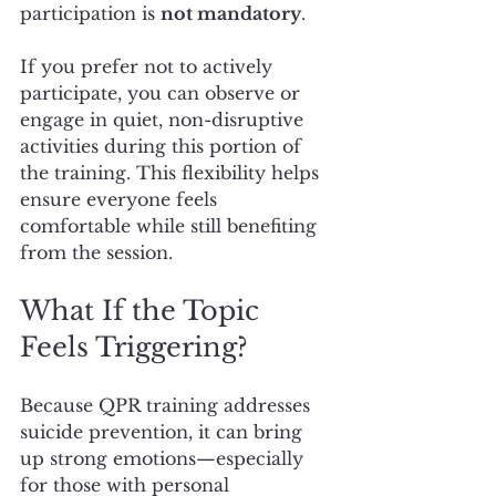
participation is 
not mandatory
.
If you prefer not to actively 
participate, you can observe or 
engage in quiet, non-disruptive 
activities during this portion of 
the training. This flexibility helps 
ensure everyone feels 
comfortable while still benefiting 
from the session.
What If the Topic 
Feels Triggering?
Because QPR training addresses 
suicide prevention, it can bring 
up strong emotions—especially 
for those with personal 