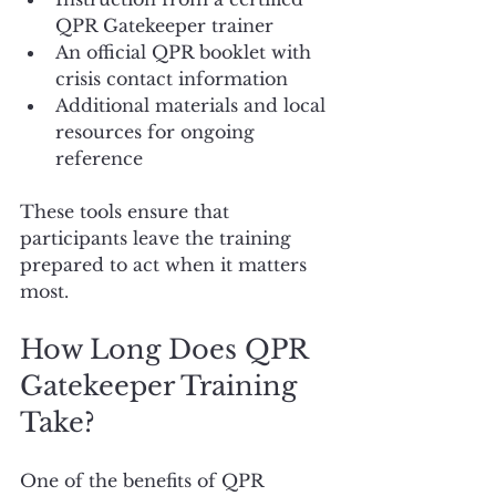
QPR Gatekeeper trainer
An official QPR booklet with 
crisis contact information
Additional materials and local 
resources for ongoing 
reference
These tools ensure that 
participants leave the training 
prepared to act when it matters 
most.
How Long Does QPR 
Gatekeeper Training 
Take?
One of the benefits of QPR 