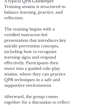
A typical QPR Gatekeeper 
Training session is structured to 
balance learning, practice, and 
reflection.
The training begins with a 
certified instructor-led 
presentation that introduces key 
suicide prevention concepts, 
including how to recognize 
warning signs and respond 
effectively. Participants then 
move into a guided role-play 
session, where they can practice 
QPR techniques in a safe and 
supportive environment.
Afterward, the group comes 
together for a discussion to reflect 