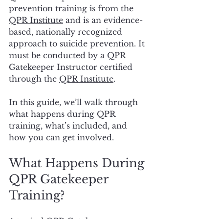
prevention training is from the 
QPR Institute
 and is an evidence-
based, nationally recognized 
approach to suicide prevention. It 
must be conducted by a QPR 
Gatekeeper Instructor certified 
through the 
QPR Institute
.
In this guide, we’ll walk through 
what happens during QPR 
training, what’s included, and 
how you can get involved.
What Happens During 
QPR Gatekeeper 
Training?