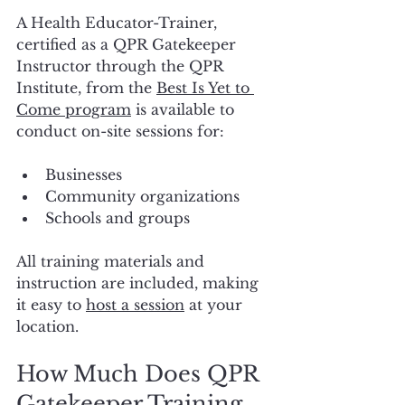
A Health Educator-Trainer, 
certified as a QPR Gatekeeper 
Instructor through the QPR 
Institute, from the 
Best Is Yet to 
Come program
 is available to 
conduct on-site sessions for:
Businesses
Community organizations
Schools and groups
All training materials and 
instruction are included, making 
it easy to 
host a session
 at your 
location.
How Much Does QPR 
Gatekeeper Training 